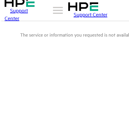
Support
Support Center
Center
The service or information you requested is not availab