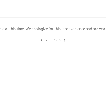
le at this time. We apologize for this inconvenience and are workin
(Error: [503: ])