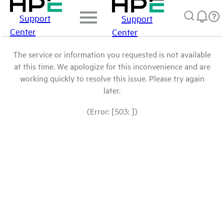
Support
Support
Center
Center
The service or information you requested is not available
at this time. We apologize for this inconvenience and are
working quickly to resolve this issue. Please try again
later.
(Error: [503: ])