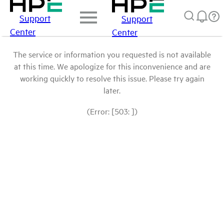
Support
Support
Center
Center
The service or information you requested is not available
at this time. We apologize for this inconvenience and are
working quickly to resolve this issue. Please try again
later.
(Error: [503: ])