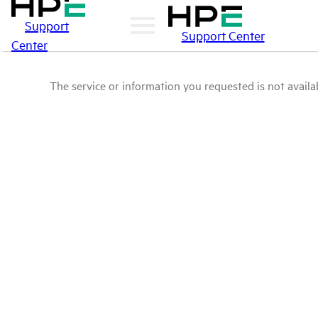
Support
Support Center
Center
The service or information you requested is not availab