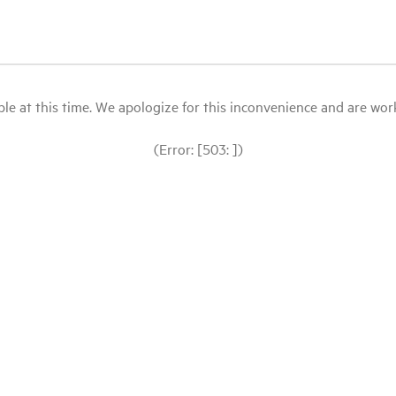
le at this time. We apologize for this inconvenience and are workin
(Error: [503: ])