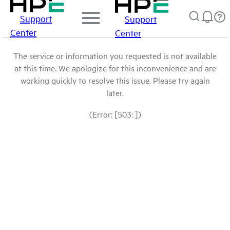
Support
Support
Center
Center
The service or information you requested is not available
at this time. We apologize for this inconvenience and are
working quickly to resolve this issue. Please try again
later.
(Error: [503: ])