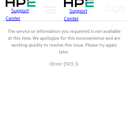
Support
Support
Center
Center
The service or information you requested is not available
at this time. We apologize for this inconvenience and are
working quickly to resolve this issue. Please try again
later.
(Error: [503: ])