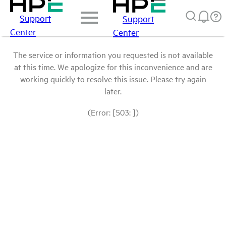
Support
Support
Center
Center
The service or information you requested is not available
at this time. We apologize for this inconvenience and are
working quickly to resolve this issue. Please try again
later.
(Error: [503: ])