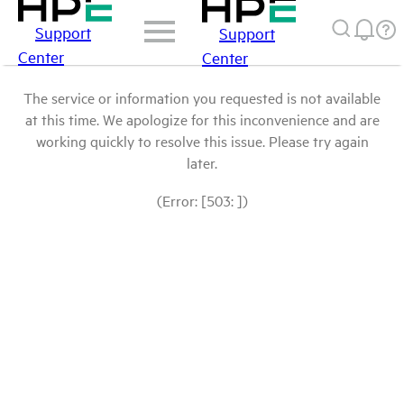
Support
Support
Center
Center
The service or information you requested is not available
at this time. We apologize for this inconvenience and are
working quickly to resolve this issue. Please try again
later.
(Error: [503: ])