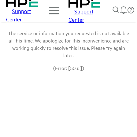
Support
Support
Center
Center
The service or information you requested is not available
at this time. We apologize for this inconvenience and are
working quickly to resolve this issue. Please try again
later.
(Error: [503: ])