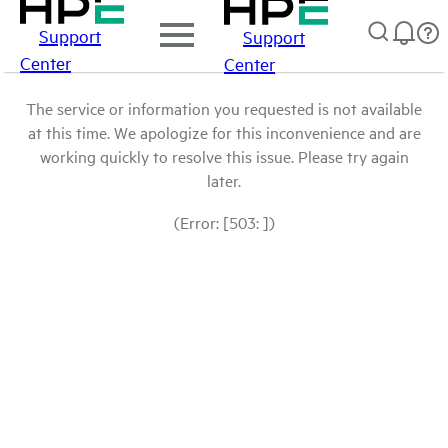
Support
Support
Center
Center
The service or information you requested is not available
at this time. We apologize for this inconvenience and are
working quickly to resolve this issue. Please try again
later.
(Error: [503: ])