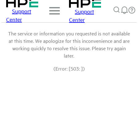
Support
Support
Center
Center
The service or information you requested is not available
at this time. We apologize for this inconvenience and are
working quickly to resolve this issue. Please try again
later.
(Error: [503: ])