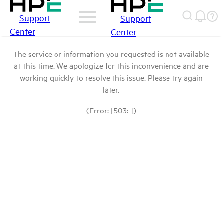
Support
Support
Center
Center
The service or information you requested is not available
at this time. We apologize for this inconvenience and are
working quickly to resolve this issue. Please try again
later.
(Error: [503: ])