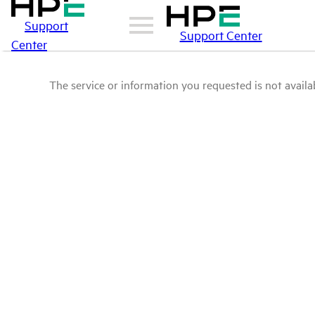
Support
Support Center
Center
The service or information you requested is not availab