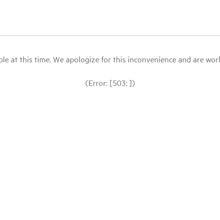
le at this time. We apologize for this inconvenience and are workin
(Error: [503: ])