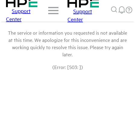
Support
Support
Center
Center
The service or information you requested is not available
at this time. We apologize for this inconvenience and are
working quickly to resolve this issue. Please try again
later.
(Error: [503: ])