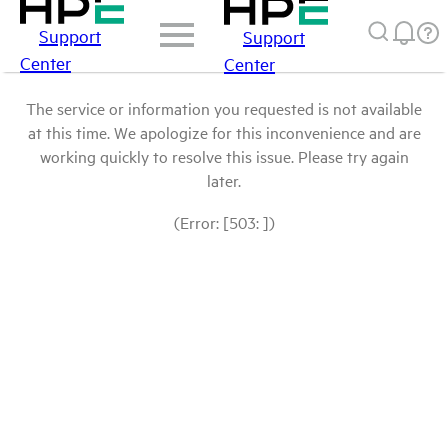
Support
Support
Center
Center
The service or information you requested is not available
at this time. We apologize for this inconvenience and are
working quickly to resolve this issue. Please try again
later.
(Error: [503: ])