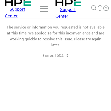
Support
Support
Center
Center
The service or information you requested is not available
at this time. We apologize for this inconvenience and are
working quickly to resolve this issue. Please try again
later.
(Error: [503: ])