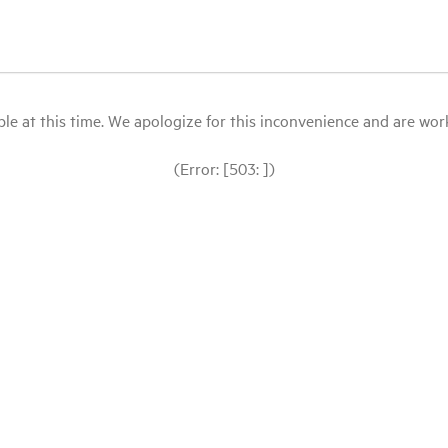
le at this time. We apologize for this inconvenience and are workin
(Error: [503: ])