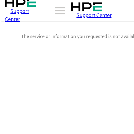
Support
Support Center
Center
The service or information you requested is not availab