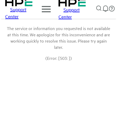
Support
Support
Center
Center
The service or information you requested is not available
at this time. We apologize for this inconvenience and are
working quickly to resolve this issue. Please try again
later.
(Error: [503: ])