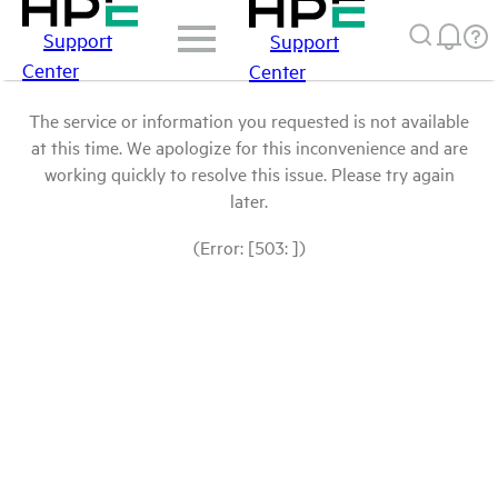
Support
Support
Center
Center
The service or information you requested is not available
at this time. We apologize for this inconvenience and are
working quickly to resolve this issue. Please try again
later.
(Error: [503: ])