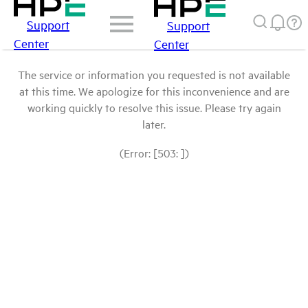
Support
Support
Center
Center
The service or information you requested is not available
at this time. We apologize for this inconvenience and are
working quickly to resolve this issue. Please try again
later.
(Error: [503: ])