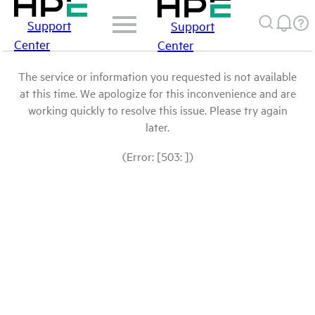
Support
Support
Center
Center
The service or information you requested is not available
at this time. We apologize for this inconvenience and are
working quickly to resolve this issue. Please try again
later.
(Error: [503: ])