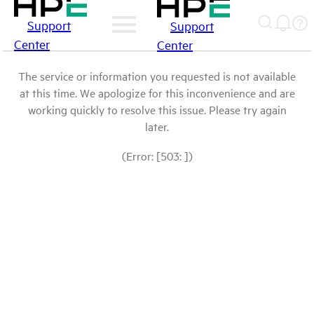
Support
Support
Center
Center
The service or information you requested is not available
at this time. We apologize for this inconvenience and are
working quickly to resolve this issue. Please try again
later.
(Error: [503: ])