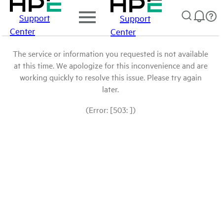
Support
Support
Center
Center
The service or information you requested is not available
at this time. We apologize for this inconvenience and are
working quickly to resolve this issue. Please try again
later.
(Error: [503: ])