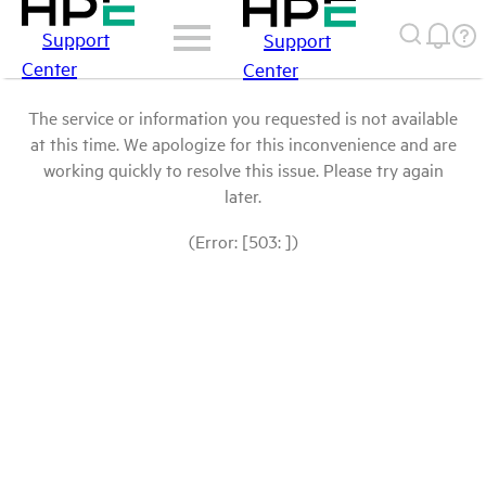
Support
Support
Center
Center
The service or information you requested is not available
at this time. We apologize for this inconvenience and are
working quickly to resolve this issue. Please try again
later.
(Error: [503: ])