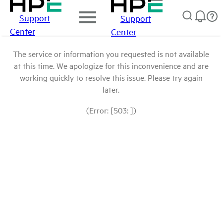
Support
Support
Center
Center
The service or information you requested is not available
at this time. We apologize for this inconvenience and are
working quickly to resolve this issue. Please try again
later.
(Error: [503: ])