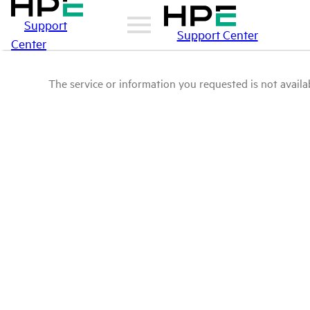
Support
Support Center
Center
The service or information you requested is not availab