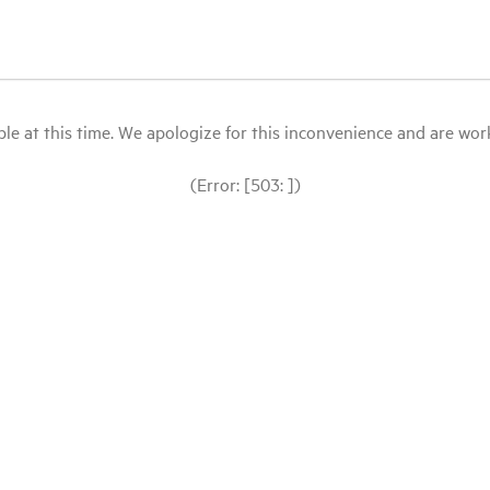
le at this time. We apologize for this inconvenience and are workin
(Error: [503: ])