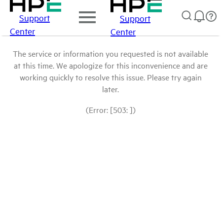
Support
Support
Center
Center
The service or information you requested is not available
at this time. We apologize for this inconvenience and are
working quickly to resolve this issue. Please try again
later.
(Error: [503: ])