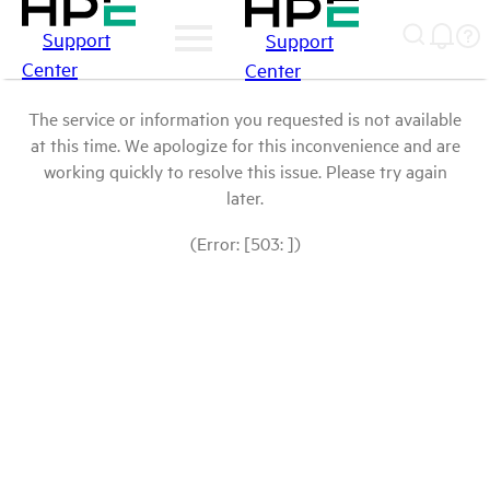
Support
Support
Center
Center
The service or information you requested is not available
at this time. We apologize for this inconvenience and are
working quickly to resolve this issue. Please try again
later.
(Error: [503: ])