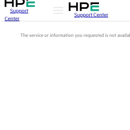
Support
Support Center
Center
The service or information you requested is not availab