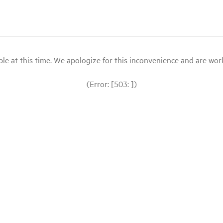
le at this time. We apologize for this inconvenience and are workin
(Error: [503: ])