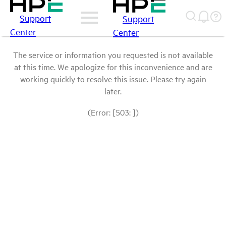
Support
Support
Center
Center
The service or information you requested is not available
at this time. We apologize for this inconvenience and are
working quickly to resolve this issue. Please try again
later.
(Error: [503: ])