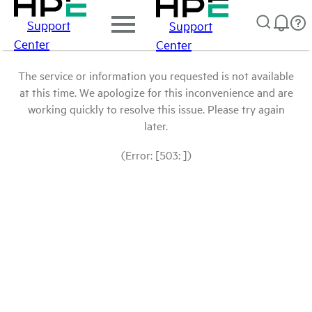
Support
Support
Center
Center
The service or information you requested is not available
at this time. We apologize for this inconvenience and are
working quickly to resolve this issue. Please try again
later.
(Error: [503: ])