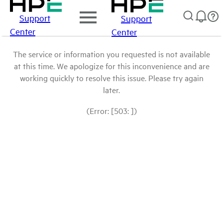
Support
Support
Center
Center
The service or information you requested is not available
at this time. We apologize for this inconvenience and are
working quickly to resolve this issue. Please try again
later.
(Error: [503: ])