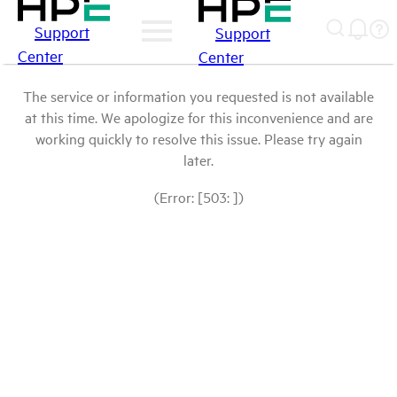
Support
Support
Center
Center
The service or information you requested is not available
at this time. We apologize for this inconvenience and are
working quickly to resolve this issue. Please try again
later.
(Error: [503: ])