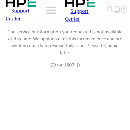
Support
Support
Center
Center
The service or information you requested is not available
at this time. We apologize for this inconvenience and are
working quickly to resolve this issue. Please try again
later.
(Error: [503: ])