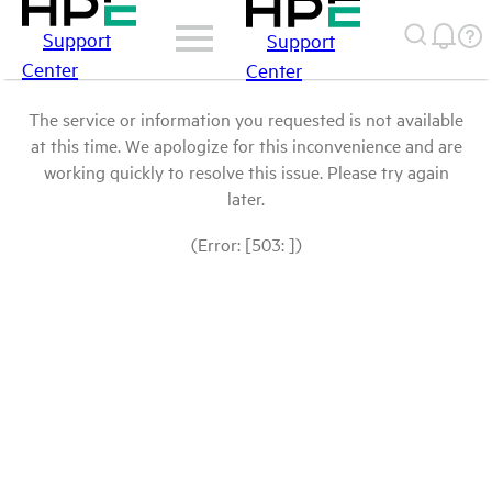
Support
Support
Center
Center
The service or information you requested is not available
at this time. We apologize for this inconvenience and are
working quickly to resolve this issue. Please try again
later.
(Error: [503: ])