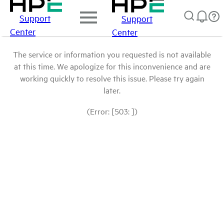
Support
Support
Center
Center
The service or information you requested is not available
at this time. We apologize for this inconvenience and are
working quickly to resolve this issue. Please try again
later.
(Error: [503: ])