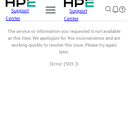
Support
Support
Center
Center
The service or information you requested is not available
at this time. We apologize for this inconvenience and are
working quickly to resolve this issue. Please try again
later.
(Error: [503: ])