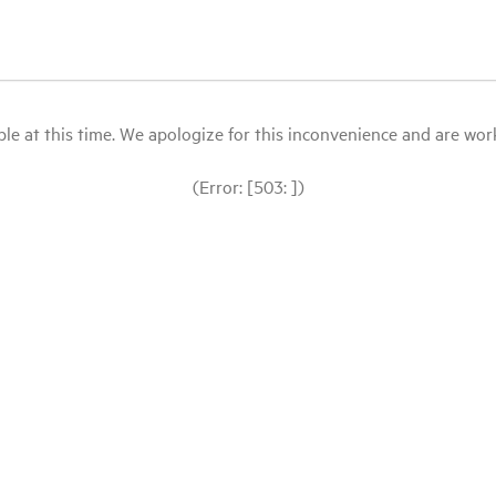
le at this time. We apologize for this inconvenience and are workin
(Error: [503: ])