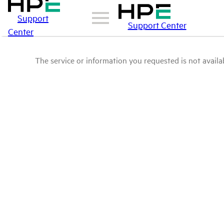
Support
Support Center
Center
The service or information you requested is not availab