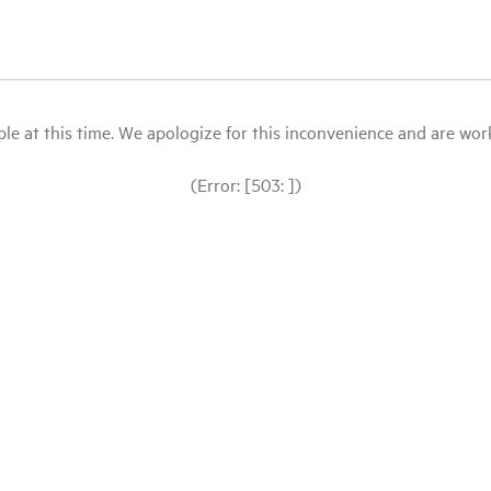
le at this time. We apologize for this inconvenience and are workin
(Error: [503: ])