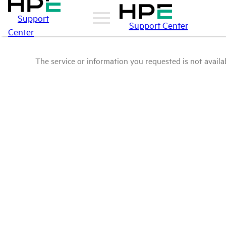
Support
Support Center
Center
The service or information you requested is not availab