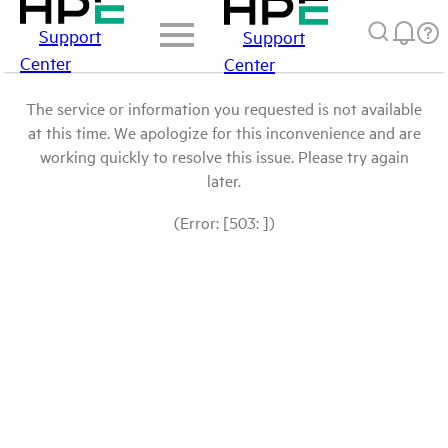
Support
Support
Center
Center
The service or information you requested is not available
at this time. We apologize for this inconvenience and are
working quickly to resolve this issue. Please try again
later.
(Error: [503: ])