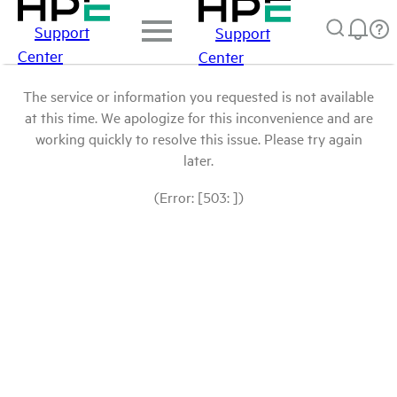
Support
Support
Center
Center
The service or information you requested is not available
at this time. We apologize for this inconvenience and are
working quickly to resolve this issue. Please try again
later.
(Error: [503: ])