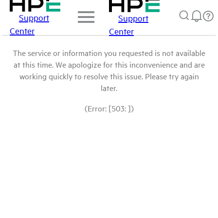
Support
Support
Center
Center
The service or information you requested is not available
at this time. We apologize for this inconvenience and are
working quickly to resolve this issue. Please try again
later.
(Error: [503: ])