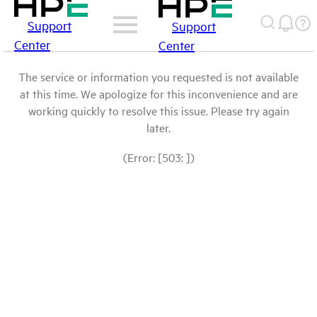
Support
Support
Center
Center
The service or information you requested is not available
at this time. We apologize for this inconvenience and are
working quickly to resolve this issue. Please try again
later.
(Error: [503: ])