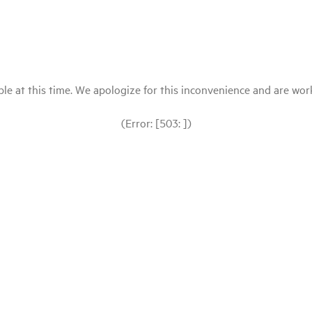
le at this time. We apologize for this inconvenience and are workin
(Error: [503: ])