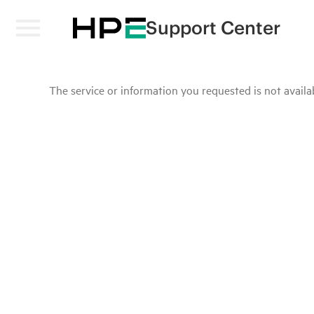
Support Center
The service or information you requested is not availab