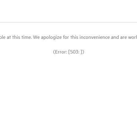
le at this time. We apologize for this inconvenience and are workin
(Error: [503: ])