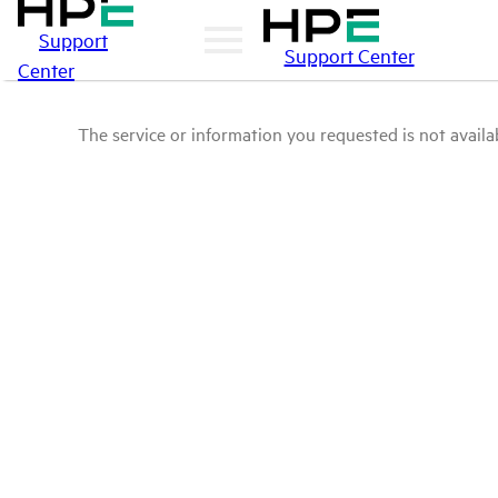
Support
Support Center
Center
The service or information you requested is not availab