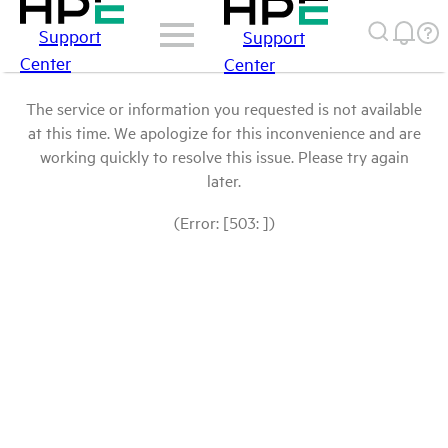
Support
Support
Center
Center
The service or information you requested is not available
at this time. We apologize for this inconvenience and are
working quickly to resolve this issue. Please try again
later.
(Error: [503: ])