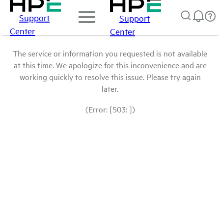
Support
Support
Center
Center
The service or information you requested is not available
at this time. We apologize for this inconvenience and are
working quickly to resolve this issue. Please try again
later.
(Error: [503: ])