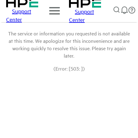
Support
Support
Center
Center
The service or information you requested is not available
at this time. We apologize for this inconvenience and are
working quickly to resolve this issue. Please try again
later.
(Error: [503: ])