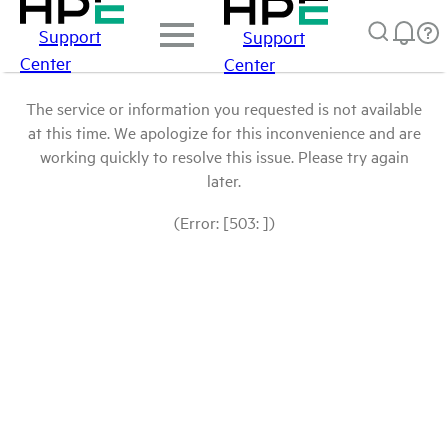
Support
Support
Center
Center
The service or information you requested is not available
at this time. We apologize for this inconvenience and are
working quickly to resolve this issue. Please try again
later.
(Error: [503: ])