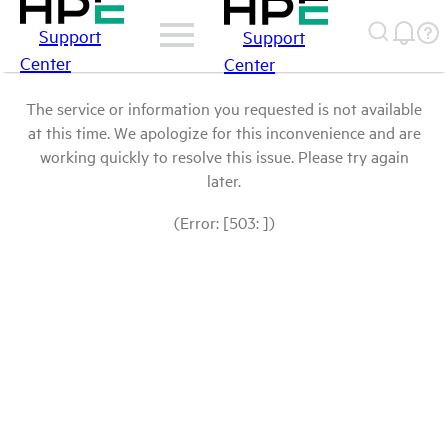
Support
Support
Center
Center
The service or information you requested is not available
at this time. We apologize for this inconvenience and are
working quickly to resolve this issue. Please try again
later.
(Error: [503: ])